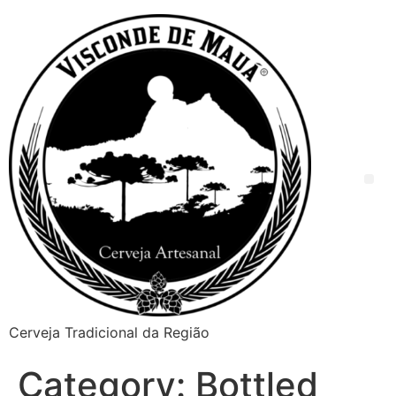
Cerveja Tradicional da Região
Category:
Bottled