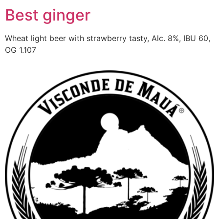
Best ginger
Wheat light beer with strawberry tasty, Alc. 8%, IBU 60,
OG 1.107