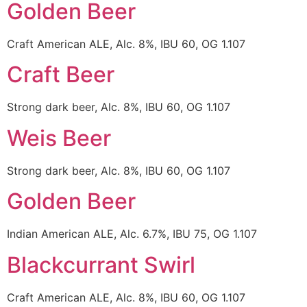
Golden Beer
Craft American ALE, Alc. 8%, IBU 60, OG 1.107
Craft Beer
Strong dark beer, Alc. 8%, IBU 60, OG 1.107
Weis Beer
Strong dark beer, Alc. 8%, IBU 60, OG 1.107
Golden Beer
Indian American ALE, Alc. 6.7%, IBU 75, OG 1.107
Blackcurrant Swirl
Craft American ALE, Alc. 8%, IBU 60, OG 1.107