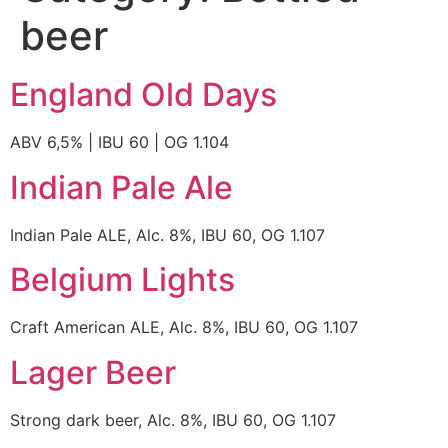
beer
England Old Days
ABV 6,5% | IBU 60 | OG 1.104
Indian Pale Ale
Indian Pale ALE, Alc. 8%, IBU 60, OG 1.107
Belgium Lights
Craft American ALE, Alc. 8%, IBU 60, OG 1.107
Lager Beer
Strong dark beer, Alc. 8%, IBU 60, OG 1.107