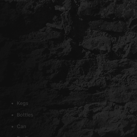
Kegs
Bottles
Can