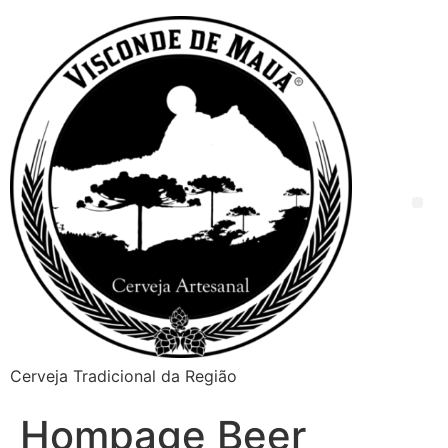
Cerveja Tradicional da Região
Hompage Beer