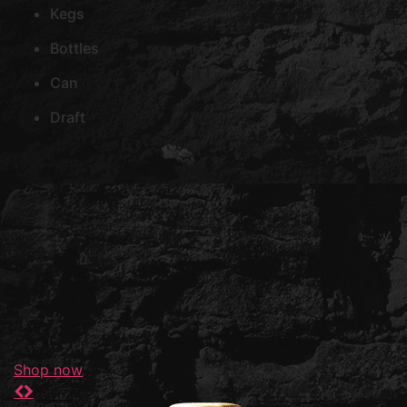
Kegs
Bottles
Can
Draft
Shop now