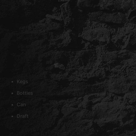
Kegs
Bottles
Can
Draft