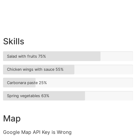
Skills
Salad with fruits
75%
Chicken wings with sauce
55%
Carbonara paste
25%
Spring vegetables
63%
Map
Google Map API Key is Wrong