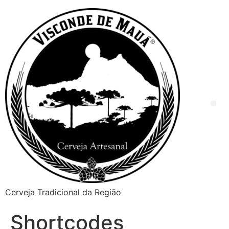
Cerveja Tradicional da Região
Shortcodes