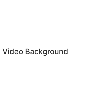
Video Background